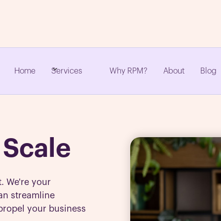
Home
Why RPM?
About
Blog
Services
 Scale
t. We're your
an streamline
propel your business