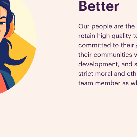
Better
Our people are the 
retain high qualit
committed to their 
their communities 
development, and s
strict moral and eth
team member as wha