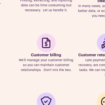
Finding, extracting, and inputting
cle
.
data can be time consuming but
In many cases, y
necessary. Let us handle it.
better data, or 
you need
Customer billing
Customer rete
We'll manage your customer billing
Late payment
so you can maintain customer
recovery, are c
relationships. Don't mix the two.
tasks. We can in