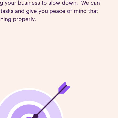
ng your business to slow down. We can
g tasks and give you peace of mind that
nning properly.