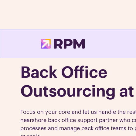
Back Office
Outsourcing at
Focus on your core and let us handle the res
nearshore back office support partner who c
processes and manage back office teams to 