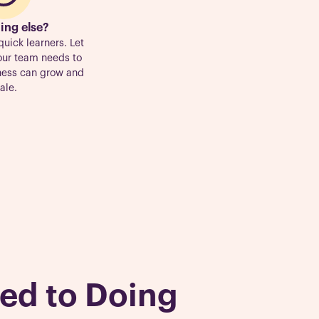
ing else?
quick learners. Let
our team needs to
iness can grow and
ale.
ed to Doing