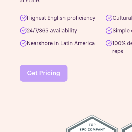
at scale.
Highest English proficiency
Cultura
24/7/365 availability
Simple 
Nearshore in Latin America
100% de
reps
Get Pricing