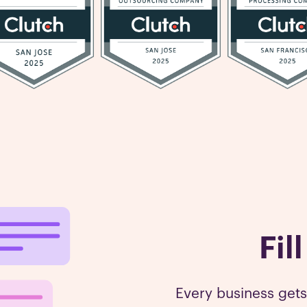
Fil
Every business get