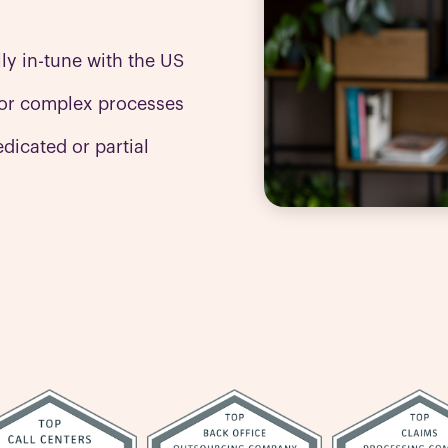
lly in-tune with the US
or complex processes
dicated or partial