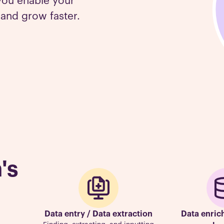
you enable your
 and grow faster.
's
Data entry / Data extraction
Data enric