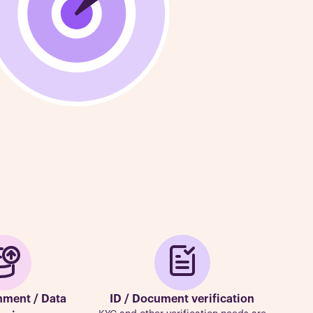
hment / Data
ID / Document verification