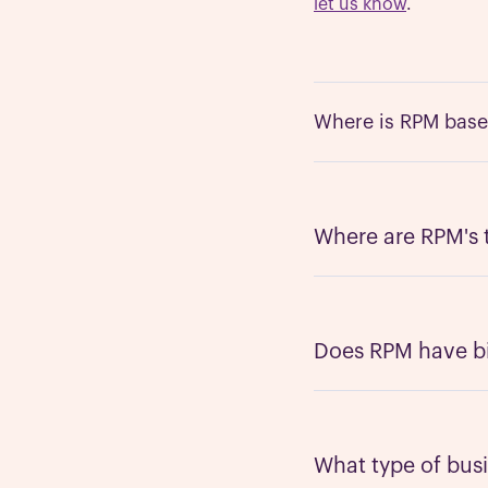
let us know
.
Where is RPM bas
Like many companies,
Silicon Valley - San 
Where are RPM's
We’re a global team 
the same time zones
people are culturall
Does RPM have bil
We currently have En
to include other lan
can find a solution.
What type of bus