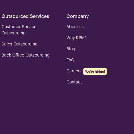
Outsourced Services
Company
Customer Service
About us
Outsourcing
Why RPM?
Sales Outsourcing
Blog
Back Office Outsourcing
FAQ
Careers
We're hiring!
Contact