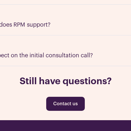
es of businesses including tech, product-based companies,
is experienced in dealing with every segment, from SMB to
ds. Contact us for an initial consultation call and we can 
 does RPM support?
ds.
about any industry such as tech, e-commerce, financial serv
edical, law, transportation, etc. There are a few industries
 adult entertainment.
ct on the initial consultation call?
consultation call is to understand what your needs are. This
 by the end of it we should both know if there's a match. 
Still have questions?
ady to take the next step, or a large established company
 Regardless of your company size or scope, RPM can make 
Contact us