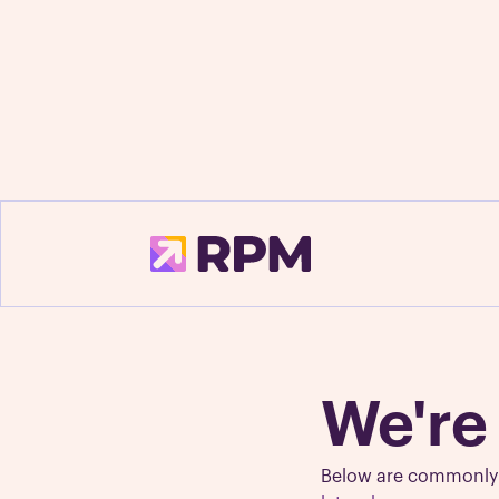
Fre
We're
Below are commonly a