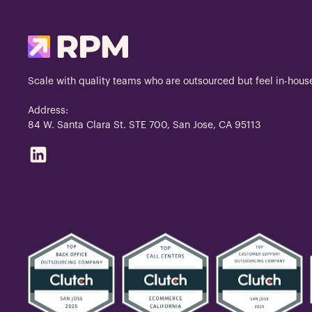
Scale with quality teams who are outsourced but feel in-hous
Address:
84 W. Santa Clara St. STE 700, San Jose, CA 95113