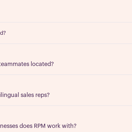
ed?
 RPM is a mix of remote work and distributed teams. Our HQ
Jose, California - and our nearshore teams are
located across
 teammates located?
with an emphasis in
Latin America
. Our people are nearshor
 as North America and follow the same work schedules. Th
y in-tune with the US and can communicate appropriately.
ingual sales reps?
glish-Spanish bilingual teammates; however, we're workin
guages. Please let us know if you have specific language r
inesses does RPM work with?