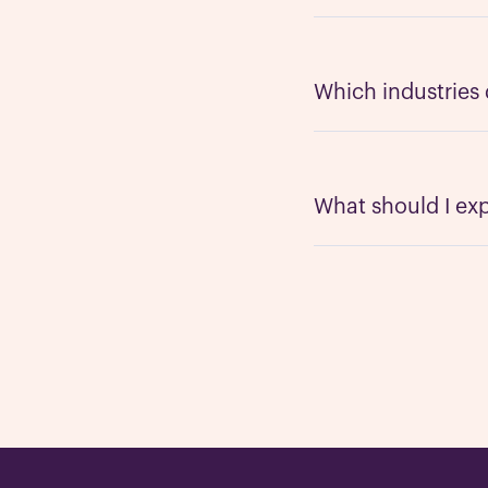
We work with all typ
companies. Our team 
consumer facing bran
Which industries
solution for your nee
We can work in just 
automotive, dental, m
such as cannabis and
What should I expe
Our main goal of the 
minutes or less, and
or one-woman army re
your existing teams.