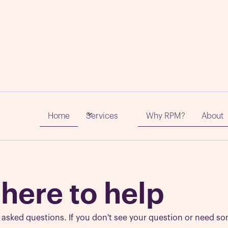
quently Asked Quest
Home
Why RPM?
About
Services
 here to help
sked questions. If you don't see your question or need so